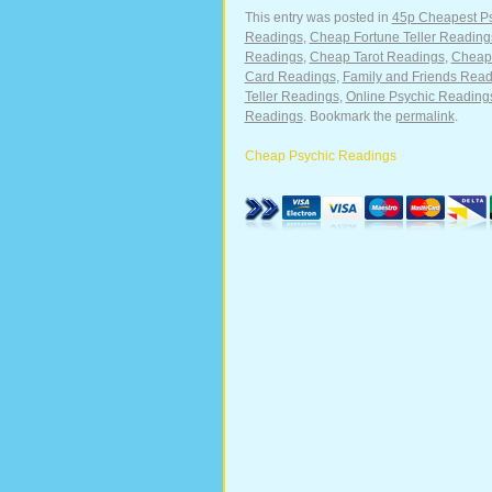
This entry was posted in
45p Cheapest P
Readings
,
Cheap Fortune Teller Reading
Readings
,
Cheap Tarot Readings
,
Cheape
Card Readings
,
Family and Friends Read
Teller Readings
,
Online Psychic Reading
Readings
. Bookmark the
permalink
.
Cheap Psychic Readings