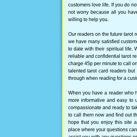
customers love life. If you do 
not worry because all you have
willing to help you.
Our readers on the future tarot 
we have many satisfied customer
to date with their spiritual lif
reliable and confidential tarot 
charge 45p per minute to call on
talented tarot card readers but
through when reading for a cus
When you have a reader who ha
more informative and easy to 
compassionate and ready to tak
to call them now and find out t
hope that you enjoy this site a
place where your questions can
assist you with any questions or 