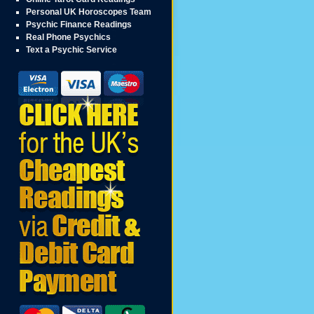
Personal UK Horoscopes Team
Psychic Finance Readings
Real Phone Psychics
Text a Psychic Service