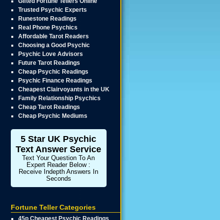
Gifted Fortune Tellers Online
Trusted Psychic Experts
Runestone Readings
Real Phone Psychics
Affordable Tarot Readers
Choosing a Good Psychic
Psychic Love Advisors
Future Tarot Readings
Cheap Psychic Readings
Psychic Finance Readings
Cheapest Clairvoyants in the UK
Family Relationship Psychics
Cheap Tarot Readings
Cheap Psychic Mediums
5 Star UK Psychic
Text Answer Service
Text Your Question To An
Expert Reader Below :
Receive Indepth Answers In
Seconds
Fortune Teller Categories
45p Cheapest Psychic Readings