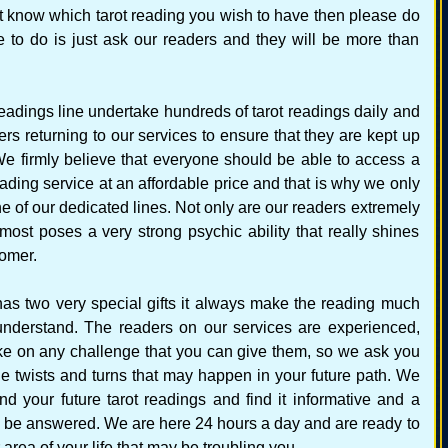
not know which tarot reading you wish to have then please do
 to do is just ask our readers and they will be more than
readings line undertake hundreds of tarot readings daily and
s returning to our services to ensure that they are kept up
e. We firmly believe that everyone should be able to access a
reading service at an affordable price and that is why we only
e of our dedicated lines. Not only are our readers extremely
 most poses a very strong psychic ability that really shines
tomer.
s two very special gifts it always make the reading much
understand. The readers on our services are experienced,
e on any challenge that you can give them, so we ask you
he twists and turns that may happen in your future path. We
nd your future tarot readings and find it informative and a
 be answered. We are here 24 hours a day and are ready to
area of your life that may be troubling you.