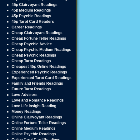
45p Clairvoyant Readings
45p Medium Readings
45p Psychic Readings
45p Tarot Card Readers
Career Readings
Cheap Clairvoyant Readings
Cheap Fortune Teller Readings
Cheap Psychic Advice
Cheap Psychic Medium Readings
Cheap Psychic Readings
Cheap Tarot Readings
Cheapest 45p Online Readings
Experienced Psychic Readings
Experienced Tarot Card Readings
Family and Friends Readings
Future Tarot Readings
Love Advisors
Love and Romance Readings
Love Life Insight Reading
Money Readings
Online Clairvoyant Readings
Online Fortune Teller Readings
Online Medium Readings
Online Psychic Readings
Online Tarot Card Readings