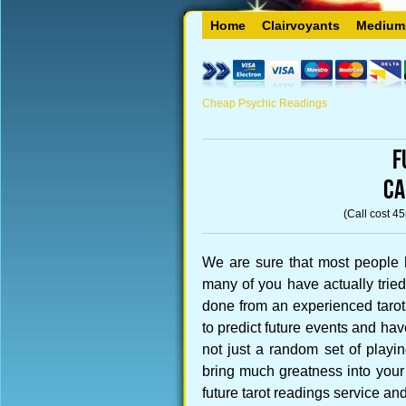
Home
Clairvoyants
Medium
Cheap Psychic Readings
F
CA
(Call cost 4
We are sure that most people 
many of you have actually tried 
done from an experienced taro
to predict future events and ha
not just a random set of playing
bring much greatness into your 
future tarot readings service and