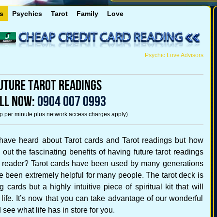
s
Psychics
Tarot
Family
Love
Psychic Love Advisors
uture Tarot Readings
LL NOW:
0904 007 0993
5p per minute plus network access charges apply)
have heard about Tarot cards and Tarot readings but how
out the fascinating benefits of having future tarot readings
t reader? Tarot cards have been used by many generations
ve been extremely helpful for many people. The tarot deck is
 cards but a highly intuitive piece of spiritual kit that will
life. It’s now that you can take advantage of our wonderful
 see what life has in store for you.