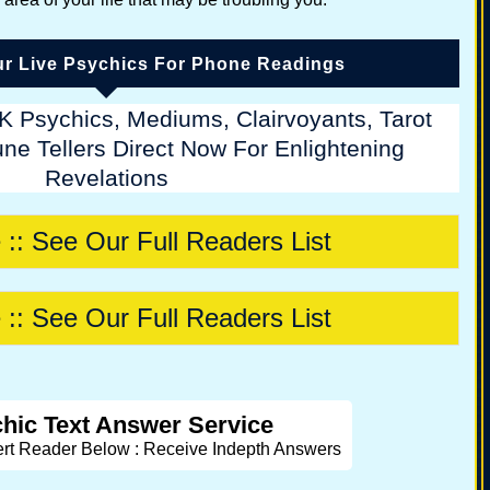
r Live Psychics For Phone Readings
K Psychics, Mediums, Clairvoyants, Tarot
ne Tellers Direct Now For Enlightening
Revelations
 :: See Our Full Readers List
 :: See Our Full Readers List
hic Text Answer Service
ert Reader Below : Receive Indepth Answers