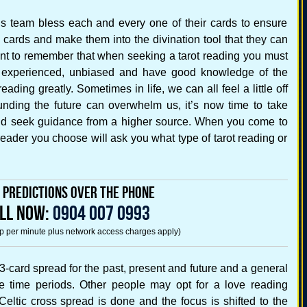
ings team bless each and every one of their cards to ensure
he cards and make them into the divination tool that they can
ant to remember that when seeking a tarot reading you must
is experienced, unbiased and have good knowledge of the
reading greatly. Sometimes in life, we can all feel a little off
nding the future can overwhelm us, it’s now time to take
nd seek guidance from a higher source. When you come to
e reader you choose will ask you what type of tarot reading or
e Predictions Over the Phone
LL NOW:
0904 007 0993
5p per minute plus network access charges apply)
e 3-card spread for the past, present and future and a general
ee time periods. Other people may opt for a love reading
eltic cross spread is done and the focus is shifted to the