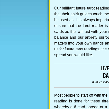
Our brilliant future tarot read
that their spirit guides touch t
be used as. It is always import
ensure that the tarot reader 
cards as this will aid with your 
balance and our anxiety surrou
matters into your own hands a
us for future tarot readings, th
spread you would like.
Liv
CA
(Call cost 4
Most people to start off with th
reading is done for these thr
whereby a 6 card spread or a C