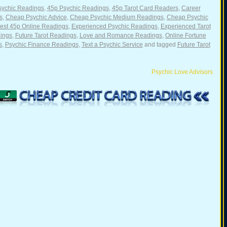
sychic Readings
,
45p Psychic Readings
,
45p Tarot Card Readers
,
Career
s
,
Cheap Psychic Advice
,
Cheap Psychic Medium Readings
,
Cheap Psychic
st 45p Online Readings
,
Experienced Psychic Readings
,
Experienced Tarot
ings
,
Future Tarot Readings
,
Love and Romance Readings
,
Online Fortune
s
,
Psychic Finance Readings
,
Text a Psychic Service
and tagged
Future Tarot
Psychic Love Advisors