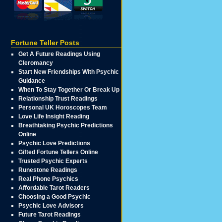
Fortune Teller Posts
Get A Future Readings Using
Cleromancy
Start New Friendships With Psychic
Guidance
When To Stay Together Or Break Up
Relationship Trust Readings
Personal UK Horoscopes Team
Love Life Insight Reading
Breathtaking Psychic Predictions
Online
Psychic Love Predictions
Gifted Fortune Tellers Online
Trusted Psychic Experts
Runestone Readings
Real Phone Psychics
Affordable Tarot Readers
Choosing a Good Psychic
Psychic Love Advisors
Future Tarot Readings