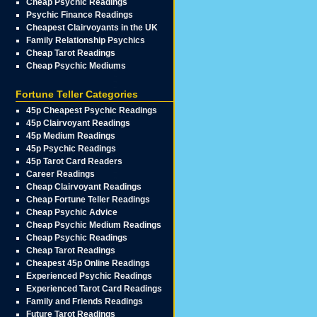
Cheap Psychic Readings
Psychic Finance Readings
Cheapest Clairvoyants in the UK
Family Relationship Psychics
Cheap Tarot Readings
Cheap Psychic Mediums
Fortune Teller Categories
45p Cheapest Psychic Readings
45p Clairvoyant Readings
45p Medium Readings
45p Psychic Readings
45p Tarot Card Readers
Career Readings
Cheap Clairvoyant Readings
Cheap Fortune Teller Readings
Cheap Psychic Advice
Cheap Psychic Medium Readings
Cheap Psychic Readings
Cheap Tarot Readings
Cheapest 45p Online Readings
Experienced Psychic Readings
Experienced Tarot Card Readings
Family and Friends Readings
Future Tarot Readings