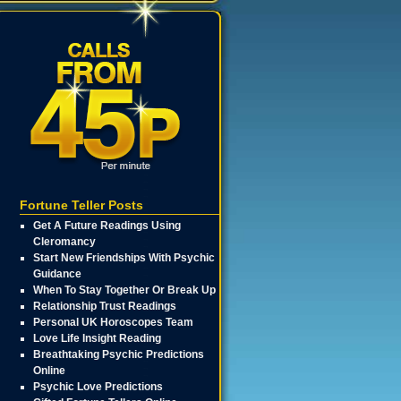
Fortune Teller Posts
Get A Future Readings Using
Cleromancy
Start New Friendships With Psychic
Guidance
When To Stay Together Or Break Up
Relationship Trust Readings
Personal UK Horoscopes Team
Love Life Insight Reading
Breathtaking Psychic Predictions
Online
Psychic Love Predictions