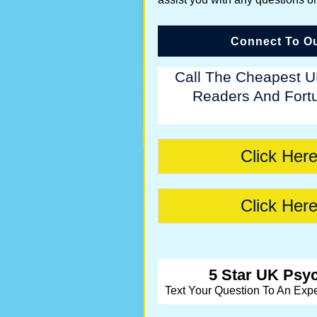
Connect To Ou
Call The Cheapest U
Readers And Fortu
Click Here
Click Here
5 Star UK Psyc
Text Your Question To An Exp