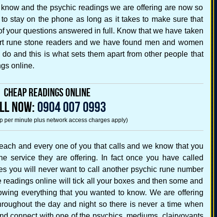
 know and the psychic readings we are offering are now so
e to stay on the phone as long as it takes to make sure that
f your questions answered in full. Know that we have taken
pert rune stone readers and we have found men and women
y do and this is what sets them apart from other people that
gs online.
Cheap Readings Online
LL NOW:
0904 007 0993
5p per minute plus network access charges apply)
each and every one of you that calls and we know that you
he service they are offering. In fact once you have called
es you will never want to call another psychic rune number
readings online will tick all your boxes and then some and
nowing everything that you wanted to know. We are offering
hroughout the day and night so there is never a time when
nd connect with one of the psychics, mediums, clairvoyants