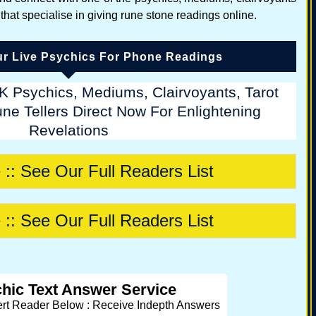
 that specialise in giving rune stone readings online.
r Live Psychics For Phone Readings
K Psychics, Mediums, Clairvoyants, Tarot
ne Tellers Direct Now For Enlightening
Revelations
 :: See Our Full Readers List
 :: See Our Full Readers List
hic Text Answer Service
ert Reader Below : Receive Indepth Answers