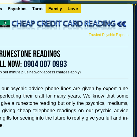
s
Psychics
Tarot
Family
Love
Trusted Psychic Experts
Runestone Readings
LL NOW:
0904 007 0993
5p per minute plus network access charges apply)
 our psychic advice phone lines are given by expert rune
perfecting their craft for many years. We know that some
 give a runestone reading but only the psychics, mediums,
rs giving cheap telephone readings on our psychic advice
gifts for seeing into the future to really give you full and in-
e.