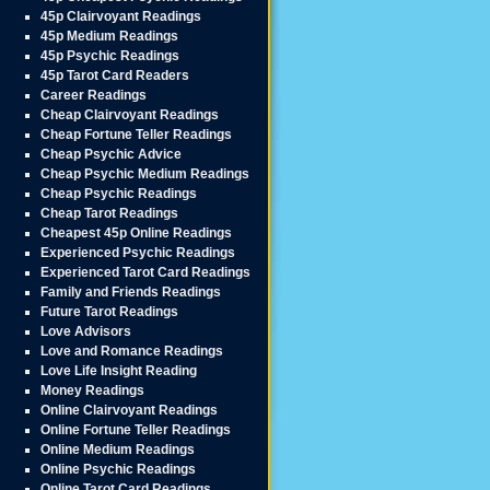
45p Clairvoyant Readings
45p Medium Readings
45p Psychic Readings
45p Tarot Card Readers
Career Readings
Cheap Clairvoyant Readings
Cheap Fortune Teller Readings
Cheap Psychic Advice
Cheap Psychic Medium Readings
Cheap Psychic Readings
Cheap Tarot Readings
Cheapest 45p Online Readings
Experienced Psychic Readings
Experienced Tarot Card Readings
Family and Friends Readings
Future Tarot Readings
Love Advisors
Love and Romance Readings
Love Life Insight Reading
Money Readings
Online Clairvoyant Readings
Online Fortune Teller Readings
Online Medium Readings
Online Psychic Readings
Online Tarot Card Readings