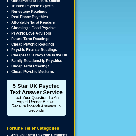
Gifted Fortune Tellers Online
Trusted Psychic Experts
Runestone Readings
Real Phone Psychics
Affordable Tarot Readers
Choosing a Good Psychic
Psychic Love Advisors
Future Tarot Readings
Cheap Psychic Readings
Psychic Finance Readings
Cheapest Clairvoyants in the UK
Family Relationship Psychics
Cheap Tarot Readings
Cheap Psychic Mediums
5 Star UK Psychic
Text Answer Service
Text Your Question To An
Expert Reader Below :
Receive Indepth Answers In
Seconds
Fortune Teller Categories
45p Cheapest Psychic Readings