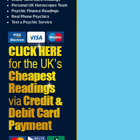
Personal UK Horoscopes Team
Psychic Finance Readings
Real Phone Psychics
Text a Psychic Service