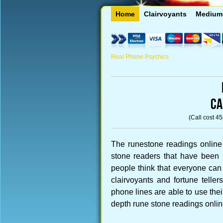
Home
Clairvoyants
Medium
Real Phone Psychics
CA
(Call cost 4
The runestone readings online
stone readers that have been 
people think that everyone can
clairvoyants and fortune telle
phone lines are able to use their 
depth rune stone readings onlin