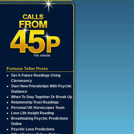
Fortune Teller Posts
Get A Future Readings Using
Cleromancy
Start New Friendships With Psychic
Guidance
When To Stay Together Or Break Up
Relationship Trust Readings
Personal UK Horoscopes Team
Love Life Insight Reading
Breathtaking Psychic Predictions
Online
Psychic Love Predictions