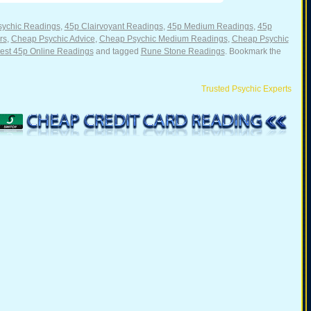
sychic Readings
,
45p Clairvoyant Readings
,
45p Medium Readings
,
45p
rs
,
Cheap Psychic Advice
,
Cheap Psychic Medium Readings
,
Cheap Psychic
st 45p Online Readings
and tagged
Rune Stone Readings
. Bookmark the
Trusted Psychic Experts