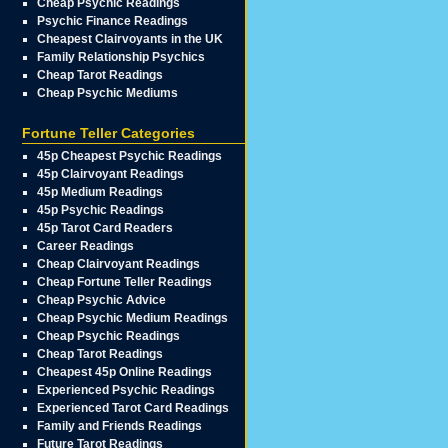
Cheap Psychic Readings
Psychic Finance Readings
Cheapest Clairvoyants in the UK
Family Relationship Psychics
Cheap Tarot Readings
Cheap Psychic Mediums
Fortune Teller Categories
45p Cheapest Psychic Readings
45p Clairvoyant Readings
45p Medium Readings
45p Psychic Readings
45p Tarot Card Readers
Career Readings
Cheap Clairvoyant Readings
Cheap Fortune Teller Readings
Cheap Psychic Advice
Cheap Psychic Medium Readings
Cheap Psychic Readings
Cheap Tarot Readings
Cheapest 45p Online Readings
Experienced Psychic Readings
Experienced Tarot Card Readings
Family and Friends Readings
Future Tarot Readings