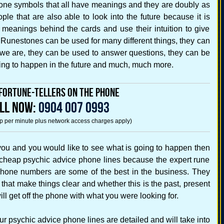
tone symbols that all have meanings and they are doubly as
e that are also able to look into the future because it is
 meanings behind the cards and use their intuition to give
. Runestones can be used for many different things, they can
e are, they can be used to answer questions, they can be
oing to happen in the future and much, much more.
fortune-Tellers on the Phone
LL NOW:
0904 007 0993
5p per minute plus network access charges apply)
 you and you would like to see what is going to happen then
 cheap psychic advice phone lines because the expert rune
phone numbers are some of the best in the business. They
that make things clear and whether this is the past, present
ill get off the phone with what you were looking for.
 psychic advice phone lines are detailed and will take into