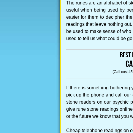
The runes are an alphabet of s
useful when being used by peopl
easier for them to decipher the
readings that leave nothing out
be used to make sense of who w
used to tell us what could be g
Best 
CA
(Call cost 4
If there is something bothering
pick up the phone and call our
stone readers on our psychic 
give rune stone readings online 
or the future we know that you w
Cheap telephone readings on our