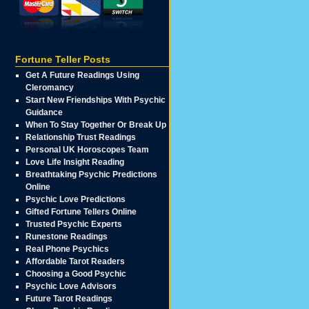
Fortune Teller Posts
Get A Future Readings Using
Cleromancy
Start New Friendships With Psychic
Guidance
When To Stay Together Or Break Up
Relationship Trust Readings
Personal UK Horoscopes Team
Love Life Insight Reading
Breathtaking Psychic Predictions
Online
Psychic Love Predictions
Gifted Fortune Tellers Online
Trusted Psychic Experts
Runestone Readings
Real Phone Psychics
Affordable Tarot Readers
Choosing a Good Psychic
Psychic Love Advisors
Future Tarot Readings