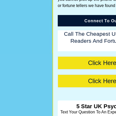
or fortune tellers we have found
Connect To Ou
Call The Cheapest U
Readers And Fortu
Click Here
Click Here
5 Star UK Psyc
Text Your Question To An Exp