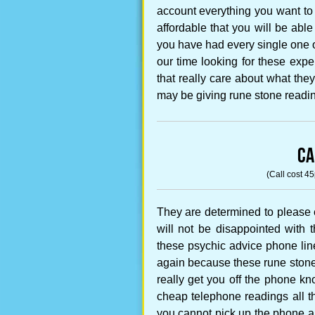
account everything you want to
affordable that you will be abl
you have had every single one o
our time looking for these ex
that really care about what the
may be giving rune stone readin
CA
(Call cost 4
They are determined to please 
will not be disappointed with t
these psychic advice phone lin
again because these rune stone 
really get you off the phone k
cheap telephone readings all t
you cannot pick up the phone a