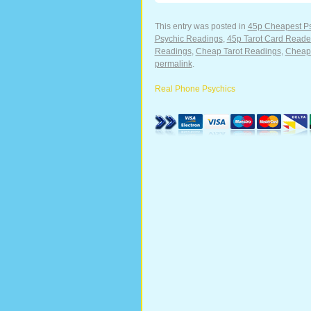
This entry was posted in
45p Cheapest P
Psychic Readings
,
45p Tarot Card Reade
Readings
,
Cheap Tarot Readings
,
Cheape
permalink
.
Real Phone Psychics