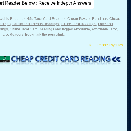
ert Reader Below : Receive Indepth Answers
sychic Readings
,
45p Tarot Card Readers
,
Cheap Psychic Readings
,
Cheap
adings
,
Family and Friends Readings
,
Future Tarot Readings
,
Love and
dings
,
Online Tarot Card Readings
and tagged
Affordable
,
Affordable Tarot
,
,
Tarot Readers
. Bookmark the
permalink
.
Real Phone Psychics