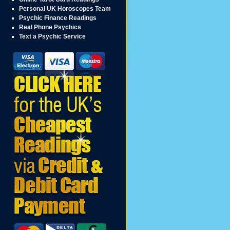
Personal UK Horoscopes Team
Psychic Finance Readings
Real Phone Psychics
Text a Psychic Service