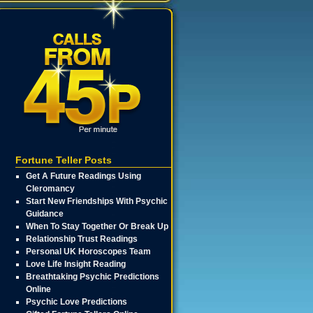
Fortune Teller Posts
Get A Future Readings Using
Cleromancy
Start New Friendships With Psychic
Guidance
When To Stay Together Or Break Up
Relationship Trust Readings
Personal UK Horoscopes Team
Love Life Insight Reading
Breathtaking Psychic Predictions
Online
Psychic Love Predictions