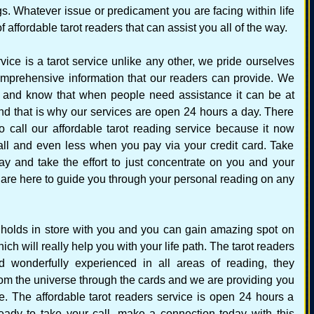
ngs. Whatever issue or predicament you are facing within life
affordable tarot readers that can assist you all of the way.
vice is a tarot service unlike any other, we pride ourselves
mprehensive information that our readers can provide. We
 and know that when people need assistance it can be at
nd that is why our services are open 24 hours a day. There
o call our affordable tarot reading service because it now
all and even less when you pay via your credit card. Take
ay and take the effort to just concentrate on you and your
s are here to guide you through your personal reading on any
re holds in store with you and you can gain amazing spot on
ch will really help you with your life path. The tarot readers
nd wonderfully experienced in all areas of reading, they
om the universe through the cards and we are providing you
re. The affordable tarot readers service is open 24 hours a
eady to take your call, make a connection today with this