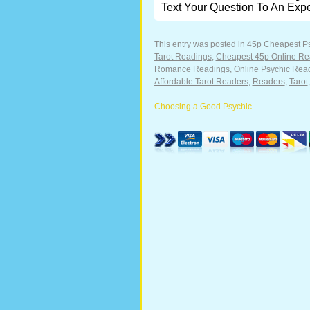
Text Your Question To An Exp
This entry was posted in
45p Cheapest P
Tarot Readings
,
Cheapest 45p Online Re
Romance Readings
,
Online Psychic Rea
Affordable Tarot Readers
,
Readers
,
Tarot
Choosing a Good Psychic