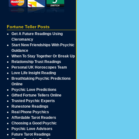
Fortune Teller Posts
Get A Future Readings Using
Cleromancy
Start New Friendships With Psychic
Guidance
When To Stay Together Or Break Up
Relationship Trust Readings
Personal UK Horoscopes Team
Love Life Insight Reading
Breathtaking Psychic Predictions
Online
Psychic Love Predictions
Gifted Fortune Tellers Online
Trusted Psychic Experts
Runestone Readings
Real Phone Psychics
Affordable Tarot Readers
Choosing a Good Psychic
Psychic Love Advisors
Future Tarot Readings