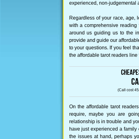
experienced, non-judgemental an
Regardless of your race, age, l
with a comprehensive reading th
around us guiding us to the in
provide and guide our affordabl
to your questions. If you feel t
the affordable tarot readers line
Cheape
CA
(Call cost 4
On the affordable tarot reader
require, maybe you are goin
relationship is in trouble and 
have just experienced a family 
the issues at hand, perhaps yo