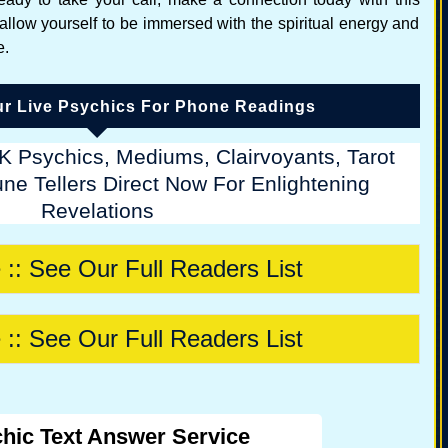
 allow yourself to be immersed with the spiritual energy and
e.
r Live Psychics For Phone Readings
K Psychics, Mediums, Clairvoyants, Tarot
ne Tellers Direct Now For Enlightening
Revelations
 :: See Our Full Readers List
 :: See Our Full Readers List
hic Text Answer Service