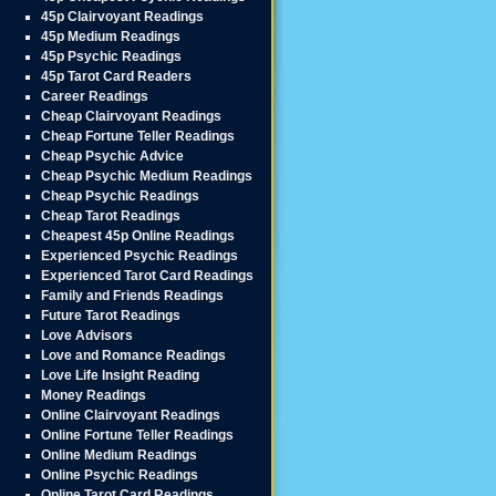
45p Clairvoyant Readings
45p Medium Readings
45p Psychic Readings
45p Tarot Card Readers
Career Readings
Cheap Clairvoyant Readings
Cheap Fortune Teller Readings
Cheap Psychic Advice
Cheap Psychic Medium Readings
Cheap Psychic Readings
Cheap Tarot Readings
Cheapest 45p Online Readings
Experienced Psychic Readings
Experienced Tarot Card Readings
Family and Friends Readings
Future Tarot Readings
Love Advisors
Love and Romance Readings
Love Life Insight Reading
Money Readings
Online Clairvoyant Readings
Online Fortune Teller Readings
Online Medium Readings
Online Psychic Readings
Online Tarot Card Readings