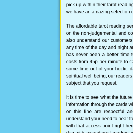
pick up within their tarot readi
we have an amazing selection of 
The affordable tarot reading ser
on the non-judgemental and co
also understand our customers
any time of the day and night a
has never been a better time t
costs from 45p per minute to c
some time out of your hectic d
spiritual well being, our reader
subject that you request.
It is time to see what the futu
information through the cards whi
on this line are respectful a
understand your need to hear fr
with that access point right he
day with exceptional readers r