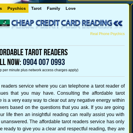
s
Psychics
Tarot
Family
Love
Real Phone Psychics
ordable Tarot Readers
LL NOW:
0904 007 0993
5p per minute plus network access charges apply)
 readers service where you can telephone a tarot reader of
ues that you may have. Consulting the affordable tarot
ce is a very easy way to clear out any negative energy within
wers based on the questions that you ask. If you are going
r life then an insightful reading can really assist you with
 unanswered. The affordable tarot readers service has only
ne ready to give you a clear and respectful reading, they are