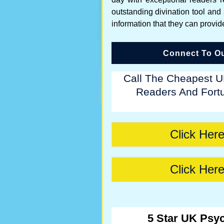
outstanding divination tool and
information that they can provid
Connect To Ou
Call The Cheapest U
Readers And Fortu
Click Here
Click Here
5 Star UK Psyc