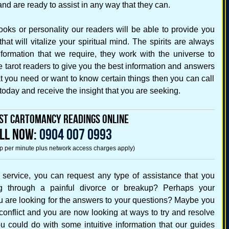
d are ready to assist in any way that they can.
ooks or personality our readers will be able to provide you
at will vitalize your spiritual mind. The spirits are always
formation that we require, they work with the universe to
e tarot readers to give you the best information and answers
hat you need or want to know certain things then you can call
 today and receive the insight that you are seeking.
st Cartomancy Readings Online
LL NOW:
0904 007 0993
5p per minute plus network access charges apply)
s service, you can request any type of assistance that you
g through a painful divorce or breakup? Perhaps your
you are looking for the answers to your questions? Maybe you
conflict and you are now looking at ways to try and resolve
u could do with some intuitive information that our guides