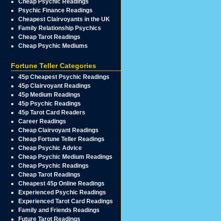
Cheap Psychic Readings
Psychic Finance Readings
Cheapest Clairvoyants in the UK
Family Relationship Psychics
Cheap Tarot Readings
Cheap Psychic Mediums
Fortune Teller Categories
45p Cheapest Psychic Readings
45p Clairvoyant Readings
45p Medium Readings
45p Psychic Readings
45p Tarot Card Readers
Career Readings
Cheap Clairvoyant Readings
Cheap Fortune Teller Readings
Cheap Psychic Advice
Cheap Psychic Medium Readings
Cheap Psychic Readings
Cheap Tarot Readings
Cheapest 45p Online Readings
Experienced Psychic Readings
Experienced Tarot Card Readings
Family and Friends Readings
Future Tarot Readings