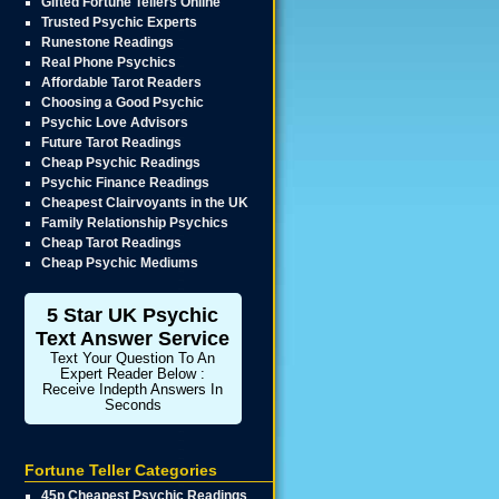
Gifted Fortune Tellers Online
Trusted Psychic Experts
Runestone Readings
Real Phone Psychics
Affordable Tarot Readers
Choosing a Good Psychic
Psychic Love Advisors
Future Tarot Readings
Cheap Psychic Readings
Psychic Finance Readings
Cheapest Clairvoyants in the UK
Family Relationship Psychics
Cheap Tarot Readings
Cheap Psychic Mediums
5 Star UK Psychic
Text Answer Service
Text Your Question To An
Expert Reader Below :
Receive Indepth Answers In
Seconds
Fortune Teller Categories
45p Cheapest Psychic Readings