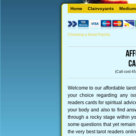
Home
Clairvoyants
Medium
Choosing a Good Psychic
Aff
CA
(Call cost 4
Welcome to our affordable tarot
your choice regarding any iss
readers cards for spiritual advi
your body and also to find ans
through a rocky stage within you
some questions that yet remain
the very best tarot readers onli