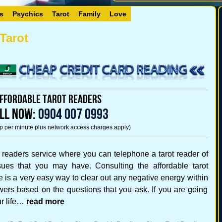
s
Psychics
Tarot
Family
Love
Tarot
ffordable Tarot Readers
LL NOW:
0904 007 0993
5p per minute plus network access charges apply)
 readers service where you can telephone a tarot reader of
ues that you may have. Consulting the affordable tarot
ce is a very easy way to clear out any negative energy within
wers based on the questions that you ask. If you are going
ur life…
read more