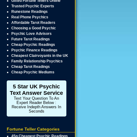
Gifted Fortune Tellers Online
Trusted Psychic Experts
Runestone Readings
Real Phone Psychics
Affordable Tarot Readers
Choosing a Good Psychic
Psychic Love Advisors
Future Tarot Readings
Cheap Psychic Readings
Psychic Finance Readings
Cheapest Clairvoyants in the UK
Family Relationship Psychics
Cheap Tarot Readings
Cheap Psychic Mediums
5 Star UK Psychic
Text Answer Service
Text Your Question To An
Expert Reader Below :
Receive Indepth Answers In
Seconds
Fortune Teller Categories
45p Cheapest Psychic Readings