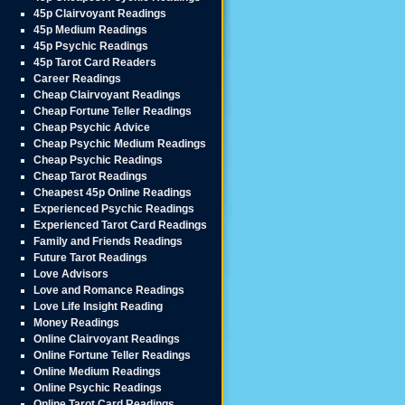
45p Clairvoyant Readings
45p Medium Readings
45p Psychic Readings
45p Tarot Card Readers
Career Readings
Cheap Clairvoyant Readings
Cheap Fortune Teller Readings
Cheap Psychic Advice
Cheap Psychic Medium Readings
Cheap Psychic Readings
Cheap Tarot Readings
Cheapest 45p Online Readings
Experienced Psychic Readings
Experienced Tarot Card Readings
Family and Friends Readings
Future Tarot Readings
Love Advisors
Love and Romance Readings
Love Life Insight Reading
Money Readings
Online Clairvoyant Readings
Online Fortune Teller Readings
Online Medium Readings
Online Psychic Readings
Online Tarot Card Readings