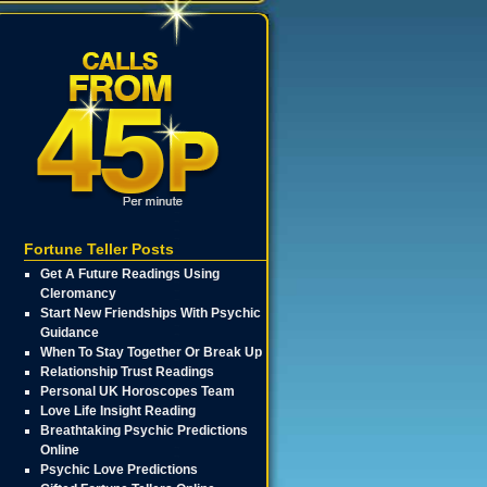
Fortune Teller Posts
Get A Future Readings Using
Cleromancy
Start New Friendships With Psychic
Guidance
When To Stay Together Or Break Up
Relationship Trust Readings
Personal UK Horoscopes Team
Love Life Insight Reading
Breathtaking Psychic Predictions
Online
Psychic Love Predictions