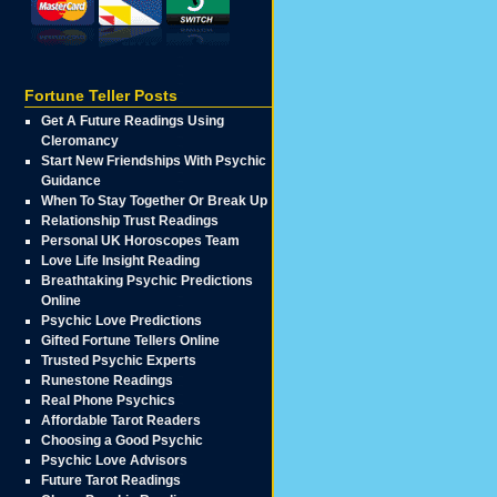
Fortune Teller Posts
Get A Future Readings Using
Cleromancy
Start New Friendships With Psychic
Guidance
When To Stay Together Or Break Up
Relationship Trust Readings
Personal UK Horoscopes Team
Love Life Insight Reading
Breathtaking Psychic Predictions
Online
Psychic Love Predictions
Gifted Fortune Tellers Online
Trusted Psychic Experts
Runestone Readings
Real Phone Psychics
Affordable Tarot Readers
Choosing a Good Psychic
Psychic Love Advisors
Future Tarot Readings