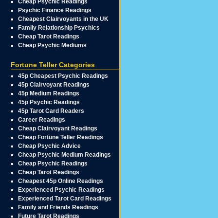
Cheap Psychic Readings
Psychic Finance Readings
Cheapest Clairvoyants in the UK
Family Relationship Psychics
Cheap Tarot Readings
Cheap Psychic Mediums
Fortune Teller Categories
45p Cheapest Psychic Readings
45p Clairvoyant Readings
45p Medium Readings
45p Psychic Readings
45p Tarot Card Readers
Career Readings
Cheap Clairvoyant Readings
Cheap Fortune Teller Readings
Cheap Psychic Advice
Cheap Psychic Medium Readings
Cheap Psychic Readings
Cheap Tarot Readings
Cheapest 45p Online Readings
Experienced Psychic Readings
Experienced Tarot Card Readings
Family and Friends Readings
Future Tarot Readings