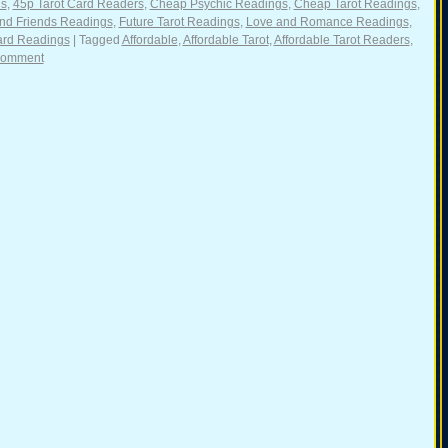
gs
,
45p Tarot Card Readers
,
Cheap Psychic Readings
,
Cheap Tarot Readings
,
nd Friends Readings
,
Future Tarot Readings
,
Love and Romance Readings
,
ard Readings
|
Tagged
Affordable
,
Affordable Tarot
,
Affordable Tarot Readers
,
comment