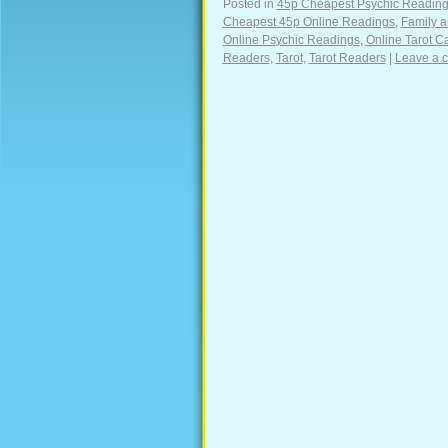
Posted in
45p Cheapest Psychic Readin
Cheapest 45p Online Readings
,
Family a
Online Psychic Readings
,
Online Tarot C
Readers
,
Tarot
,
Tarot Readers
|
Leave a 