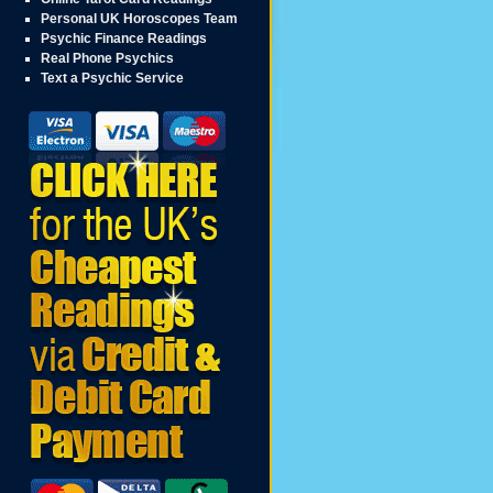
Personal UK Horoscopes Team
Psychic Finance Readings
Real Phone Psychics
Text a Psychic Service