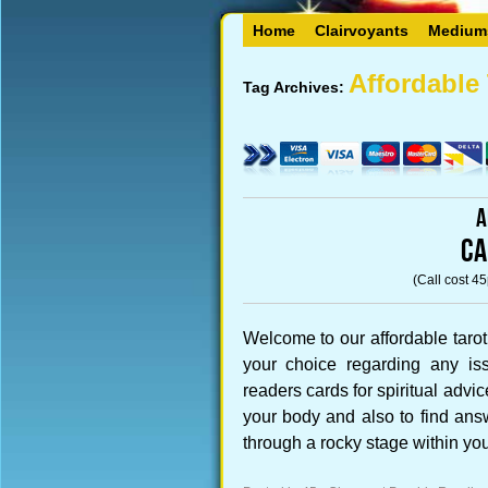
Home
Clairvoyants
Medium
Affordable 
Tag Archives:
A
CA
(Call cost 4
Welcome to our affordable tarot
your choice regarding any iss
readers cards for spiritual advi
your body and also to find ans
through a rocky stage within yo